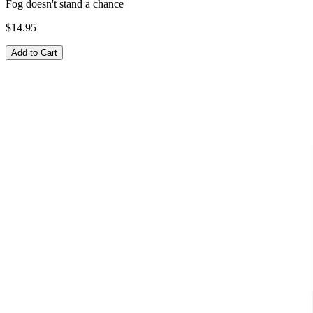
Fog doesn't stand a chance
$14.95
Add to Cart