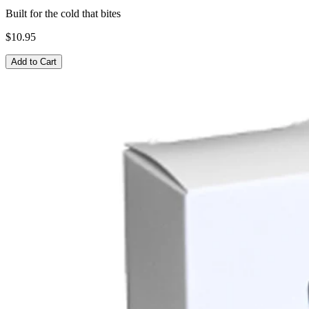
Built for the cold that bites
$10.95
Add to Cart