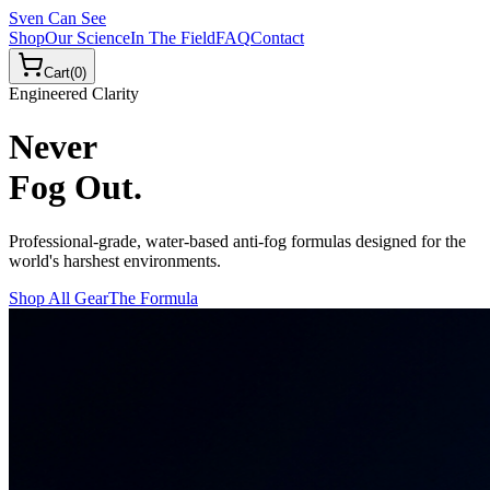
Sven Can See
Shop
Our Science
In The Field
FAQ
Contact
Cart
(
0
)
Engineered Clarity
Never
Fog Out.
Professional-grade, water-based anti-fog formulas designed for the
world's harshest environments.
Shop All Gear
The Formula