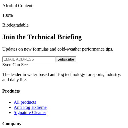
Alcohol Content
100%
Biodegradable
Join the Technical Briefing
Updates on new formulas and cold-weather performance tips.
Subscribe
Sven Can See
The leader in water-based anti-fog technology for sports, industry,
and daily life.
Products
All products
Anti-Fog Extreme
Signature Cleaner
Company