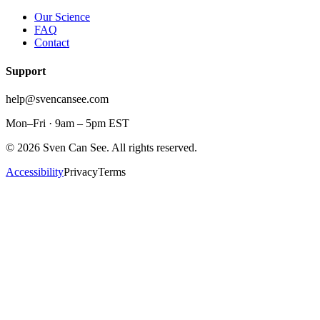
Our Science
FAQ
Contact
Support
help@svencansee.com
Mon–Fri · 9am – 5pm EST
©
2026
Sven Can See. All rights reserved.
Accessibility
Privacy
Terms