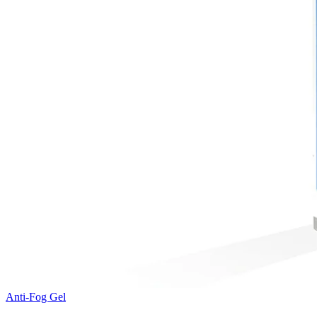
Anti-Fog Gel