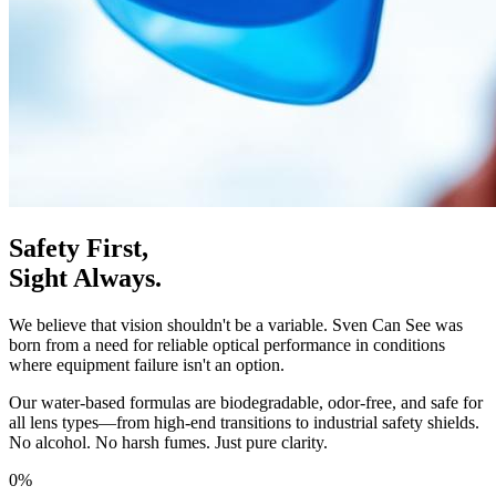
Safety First,
Sight Always.
We believe that vision shouldn't be a variable. Sven Can See was
born from a need for reliable optical performance in conditions
where equipment failure isn't an option.
Our water-based formulas are biodegradable, odor-free, and safe for
all lens types—from high-end transitions to industrial safety shields.
No alcohol. No harsh fumes. Just pure clarity.
0%