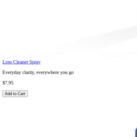
Lens Cleaner Spray
Everyday clarity, everywhere you go
$7.95
Add to Cart