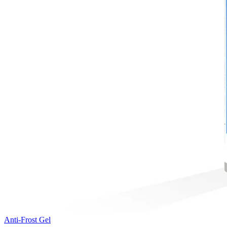
Anti-Frost Gel