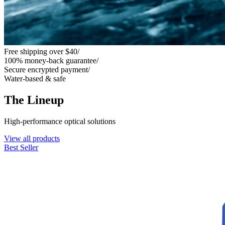
Free shipping over $40
/
100% money-back guarantee
/
Secure encrypted payment
/
Water-based & safe
The Lineup
High-performance optical solutions
View all products
Best Seller