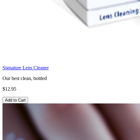
Signature Lens Cleaner
Our best clean, bottled
$12.95
Add to Cart